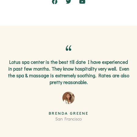
F
T
Y
a
w
o
c
i
u
e
t
t
b
t
u
o
e
b
o
r
e
k
Lotus spa center is the best till date I have experienced
in past few months. They know hospitality very well. Even
the spa & massage is extremely soothing. Rates are also
pretty reasonable.
BRENDA GREENE
San Francisco