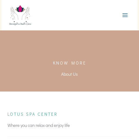
Skip
to
content
KNOW MORE
About Us
LOTUS SPA CENTER
Where you can relax and enjoy life