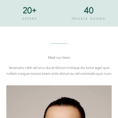
20
+
40
OFFERS
PRIVATE ROOMS
Meet our team
Venenatis nibh vel arcu dui et dictum tristique dis tortor eget quis
nullam congue massa lorem ante dictum eu vel commodo quis nunc