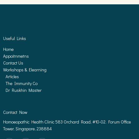
Useful Links
Home
Appoitnmetns
Contact Us
Workshops & Elearning
Articles
The Immunity Co
Dr Ruskhin Master
Contact Now
Homoeopathic Health Clinic 583 Orchard Road, #10-02. Forum Office
Tower. Singapore, 238884