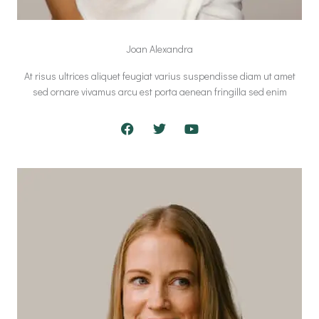
Joan Alexandra
At risus ultrices aliquet feugiat varius suspendisse diam ut amet
sed ornare vivamus arcu est porta aenean fringilla sed enim
F
T
Y
a
w
o
c
i
u
e
t
t
b
t
u
o
e
b
o
r
e
k