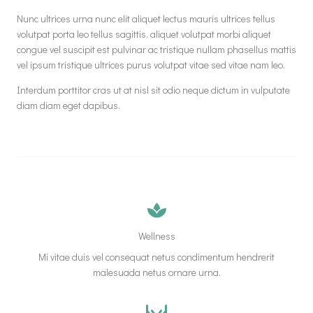
Nunc ultrices urna nunc elit aliquet lectus mauris ultrices tellus
volutpat porta leo tellus sagittis, aliquet volutpat morbi aliquet
congue vel suscipit est pulvinar ac tristique nullam phasellus mattis
vel ipsum tristique ultrices purus volutpat vitae sed vitae nam leo.
Interdum porttitor cras ut at nisl sit odio neque dictum in vulputate
diam diam eget dapibus.
Wellness
Mi vitae duis vel consequat netus condimentum hendrerit
malesuada netus ornare urna.