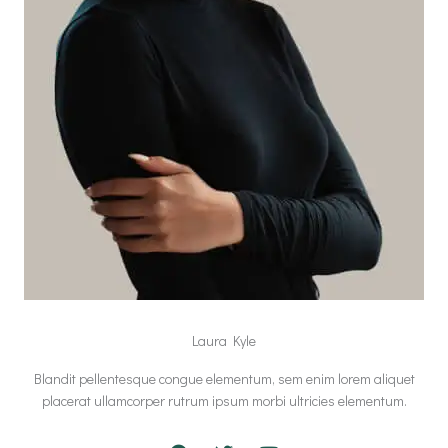
Laura Kyle
Blandit pellentesque congue elementum, sem enim lorem aliquet
placerat ullamcorper rutrum ipsum morbi ultricies elementum.