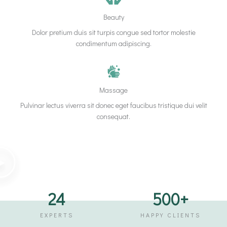
Beauty
Dolor pretium duis sit turpis congue sed tortor molestie
condimentum adipiscing.
Massage
Pulvinar lectus viverra sit donec eget faucibus tristique dui velit
consequat.
24
500
+
EXPERTS
HAPPY CLIENTS