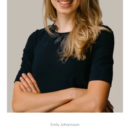
Emily Johansson