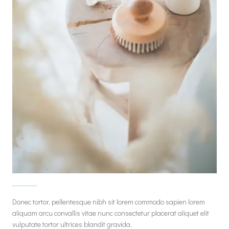
Donec tortor, pellentesque nibh sit lorem commodo sapien lorem
aliquam arcu convallis vitae nunc consectetur placerat aliquet elit
vulputate tortor ultrices blandit gravida.