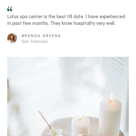
Lotus spa center is the best till date I have experienced
in past few months. They know hospitality very well.
BRENDA GREENE
San Francisco