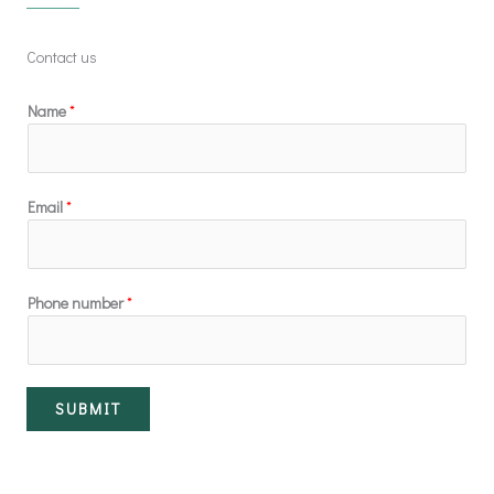
Contact us
Name
*
Email
*
Phone number
*
SUBMIT