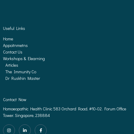
Useful Links
Home
Appoitnmetns
Contact Us
Workshops & Elearning
Articles
The Immunity Co
Dr Ruskhin Master
Contact Now
Homoeopathic Health Clinic 583 Orchard Road, #10-02. Forum Office
Tower. Singapore, 238884