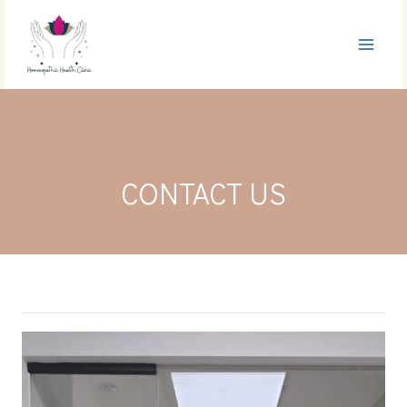
Skip
to
content
CONTACT US