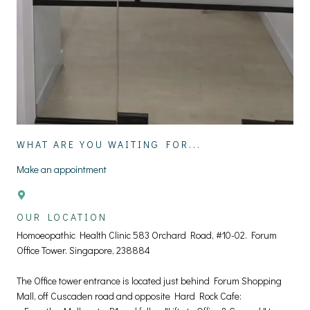
WHAT ARE YOU WAITING FOR...
Make an appointment
OUR LOCATION
Homoeopathic Health Clinic 583 Orchard Road, #10-02. Forum
Office Tower. Singapore, 238884
The Office tower entrance is located just behind Forum Shopping
Mall, off Cuscaden road and opposite Hard Rock Cafe: