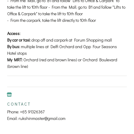
- From the Mall, go to B1 and follow "Lifts to Office & Carpark" to
take the lift to 10th floor - From the Mall, go to B1 and follow "Lifts to
Office & Carpark" to take the lift to 10th floor
- From the carpark, take the lift directly to 10th floor
Access:
By car or taxi:
drop off and carpark at Forum Shopping mall
By bus:
multiple lines at Delfi Orchard and Opp Four Seasons
Hotel stops
My MRT:
Orchard (red and brown lines) or Orchard Boulevard
(brown line)
CONTACT
Phone: +65 91326367
Email: rukshinmaster@gmail.com